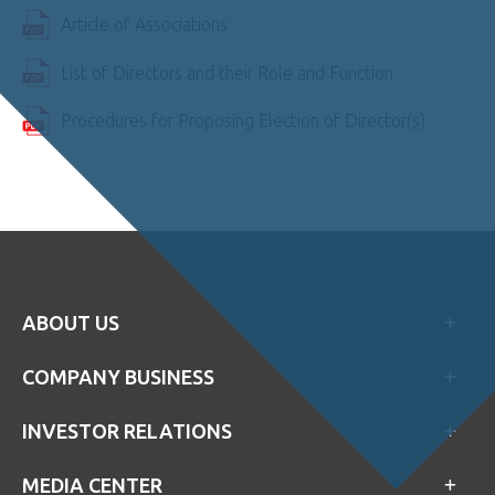
Article of Associations
List of Directors and their Role and Function
Procedures for Proposing Election of Director(s)
ABOUT US
COMPANY BUSINESS
INVESTOR RELATIONS
MEDIA CENTER