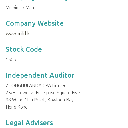
Mr. Sin Lik Man
Company Website
www.huili.hk
Stock Code
1303
Independent Auditor
ZHONGHUI ANDA CPA Limited
23/F., Tower 2, Enterprise Square Five
38 Wang Chiu Road , Kowloon Bay
Hong Kong
Legal Advisers