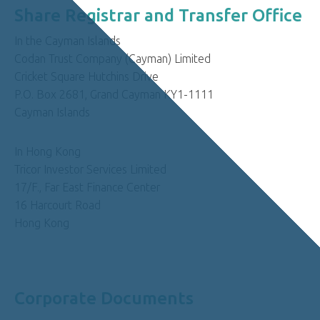
Share Registrar and Transfer Office
In the Cayman Islands
Codan Trust Company (Cayman) Limited
Cricket Square Hutchins Drive
P.O. Box 2681, Grand Cayman KY1-1111
Cayman Islands
In Hong Kong
Tricor Investor Services Limited
17/F., Far East Finance Center
16 Harcourt Road
Hong Kong
Corporate Documents