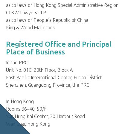
as to laws of Hong Kong Special Administrative Region
CLKW Lawyers LLP
as to laws of People’s Republic of China
King & Wood Mallesons
Registered Office and Principal
Place of Business
In the PRC
Unit No. 01C, 20th Floor, Block A
East Pacific International Center, Futian District
Shenzhen, Guangdong Province, the PRC
In Hong Kong
Rooms 36–40, 50/F
Sun Hung Kai Center, 30 Harbour Road
Wan Chai, Hong Kong