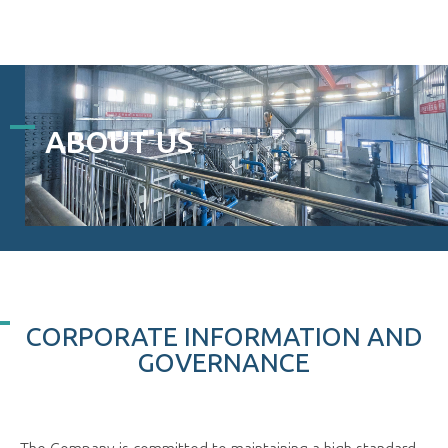
ABOUT US
CORPORATE INFORMATION AND
GOVERNANCE