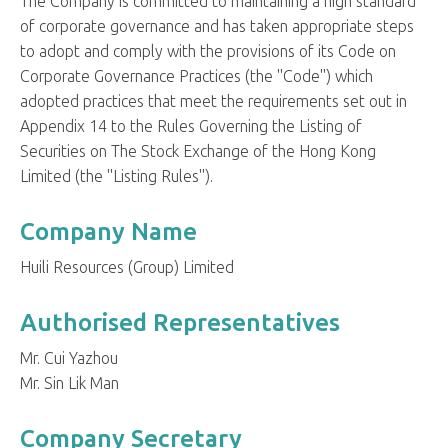
The Company is committed to maintaining a high standard
of corporate governance and has taken appropriate steps
to adopt and comply with the provisions of its Code on
Corporate Governance Practices (the "Code") which
adopted practices that meet the requirements set out in
Appendix 14 to the Rules Governing the Listing of
Securities on The Stock Exchange of the Hong Kong
Limited (the "Listing Rules").
Company Name
Huili Resources (Group) Limited
Authorised Representatives
Mr. Cui Yazhou
Mr. Sin Lik Man
Company Secretary