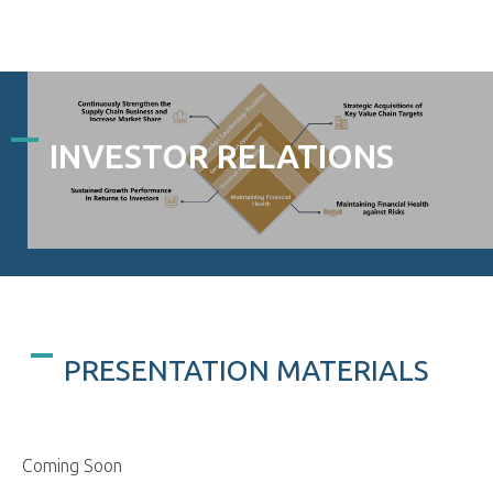
INVESTOR RELATIONS
PRESENTATION MATERIALS
Coming Soon