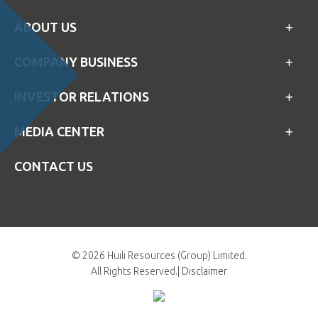
ABOUT US
COMPANY BUSINESS
INVESTOR RELATIONS
MEDIA CENTER
CONTACT US
©
2026 Huili Resources (Group) Limited.
All Rights Reserved.|
Disclaimer